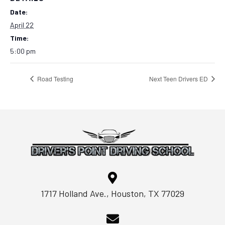
Date:
April 22
Time:
5:00 pm
Road Testing
Next Teen Drivers ED
1717 Holland Ave., Houston, TX 77029