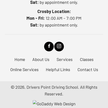
Sat:
by appointment only.
Crosby Location:
Mon - Fri:
12:00 AM - 7:00 PM
Sat:
by appointment only.
Home
About Us
Services
Classes
Online Services
Helpful Links
Contact Us
© 2026, Drivers Point Driving School. All Rights
Reserved.