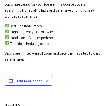
out or preparing for your license, this course covers
everything from traffic laws and defensive driving to real-
world road scenarios.
Certified instructors
Engaging, easy-to-follow lessons
Hands-on driving experience
Flexible scheduling options
Spots are limited—enroll today and take the first step toward
safe driving!
Add to calendar
DETAILS