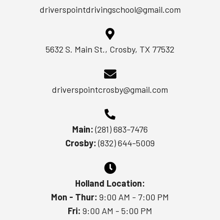
driverspointdrivingschool@gmail.com
5632 S. Main St., Crosby, TX 77532
driverspointcrosby@gmail.com
Main:
(281) 683-7476
Crosby:
(832) 644-5009
Holland Location:
Mon - Thur:
9:00 AM - 7:00 PM
Fri:
9:00 AM - 5:00 PM