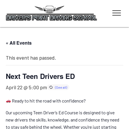
« All Events
This event has passed.
Next Teen Drivers ED
April 22 @ 5:00 pm
Ready to hit the road with confidence?
Our upcoming Teen Driver’s Ed Course is designed to give
new drivers the skills, knowledge, and confidence they need
to stay safe behind the wheel. Whether you’re just starting