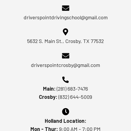
driverspointdrivingschool@gmail.com
5632 S. Main St., Crosby, TX 77532
driverspointcrosby@gmail.com
Main:
(281) 683-7476
Crosby:
(832) 644-5009
Holland Location:
Mon - Thur:
9:00 AM - 7:00 PM