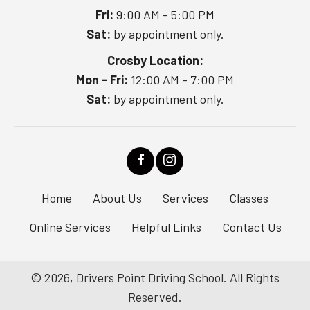
Fri:
9:00 AM - 5:00 PM
Sat:
by appointment only.
Crosby Location:
Mon - Fri:
12:00 AM - 7:00 PM
Sat:
by appointment only.
Home
About Us
Services
Classes
Online Services
Helpful Links
Contact Us
© 2026, Drivers Point Driving School. All Rights
Reserved.