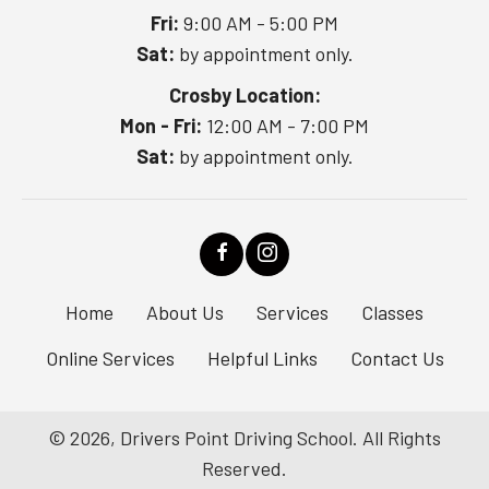
Fri:
9:00 AM - 5:00 PM
Sat:
by appointment only.
Crosby Location:
Mon - Fri:
12:00 AM - 7:00 PM
Sat:
by appointment only.
Home
About Us
Services
Classes
Online Services
Helpful Links
Contact Us
© 2026, Drivers Point Driving School. All Rights
Reserved.