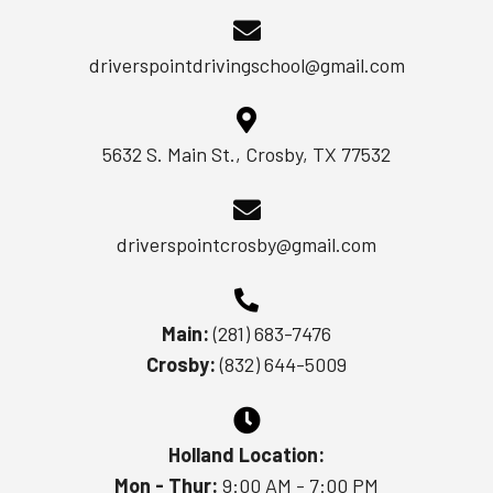
driverspointdrivingschool@gmail.com
5632 S. Main St., Crosby, TX 77532
driverspointcrosby@gmail.com
Main:
(281) 683-7476
Crosby:
(832) 644-5009
Holland Location:
Mon - Thur:
9:00 AM - 7:00 PM